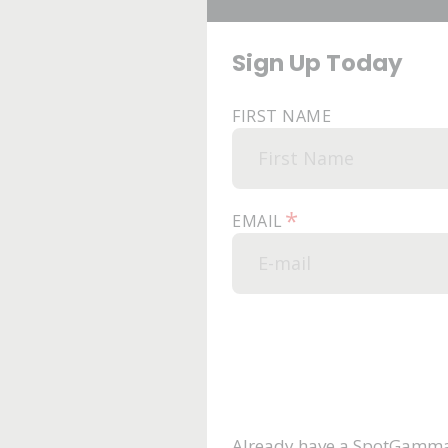
Sign Up Today
FIRST NAME
*
EMAIL
Already have a SpotGamma 