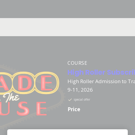
COURSE
High Roller Subscr
High Roller Admission to Tr
9-11, 2026
special offer
Price