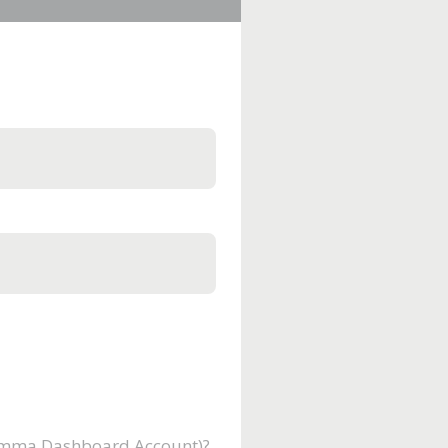
Gamma Dashboard Account)?