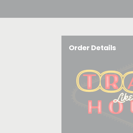
Order Details