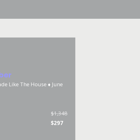
iber
ade Like The House ♦️ June
$1,348
$297