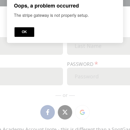
Oops, a problem occurred
The stripe gateway is not properly setup.
*
OK
LAST NAME
*
PASSWORD
or
Academy Account (note - this is different than a Spot