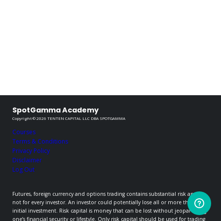
SpotGamma Academy
Copyright © 2026 TENTEN CAPITAL LLC DBA SPOTGAMMA
Courses
Terms & Conditions
Privacy Policy
Disclaimer
Log Out
Futures, foreign currency and options trading contains substantial risk and is
not for every investor. An investor could potentially lose all or more than the
initial investment. Risk capital is money that can be lost without jeopardizing
one’s financial security or lifestyle. Only risk capital should be used for trading