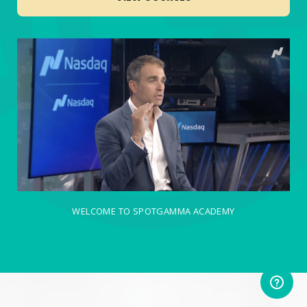
WELCOME TO SPOTGAMMA ACADEMY