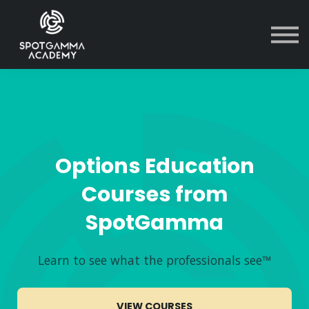
Courses
Contact Us
Sign in
Options Education
Courses from
SpotGamma
Learn to see what the professionals see™
VIEW COURSES