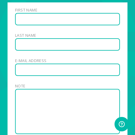
FIRST NAME
LAST NAME
E-MAIL ADDRESS
NOTE