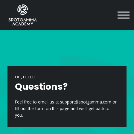
Courses
Contact Us
Sign in
OH, HELLO
Questions?
Feel free to email us at support@spotgamma.com or
fill out the form on this page and we'll get back to
you.